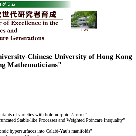
RIMS
niversity-Chinese University of Hong Kong
ng Mathematicians"
riants of varieties with holomorphic 2-forms"
runcated Stable-like Processes and Weighted Poincare Inequality"
braic hypersurfaces into Calabi-Yau's manifolds"