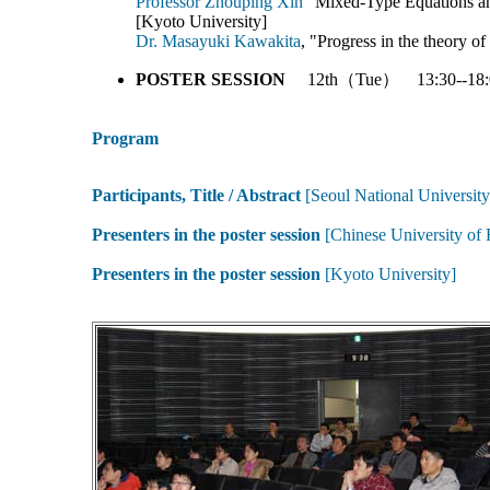
Professor Zhouping Xin
"Mixed-Type Equations an
[Kyoto University]
Dr. Masayuki Kawakita
, "Progress in the theory o
POSTER SESSION
12th（Tue） 13:30--18:
Program
Participants, Title / Abstract
[Seoul National University
Presenters in the poster session
[Chinese University of
Presenters in the poster session
[Kyoto University]