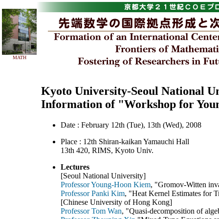
MATH
Kyoto University-Seoul National U
Information of "Workshop for You
Date : February 12th (Tue), 13th (Wed), 2008
Place : 12th Shiran-kaikan Yamauchi Hall
13th 420, RIMS, Kyoto Univ.
Lectures
[Seoul National University]
Professor Young-Hoon Kiem
, "Gromov-Witten inva
Professor Panki Kim
, "Heat Kernel Estimates for T
[Chinese University of Hong Kong]
Professor Tom Wan
, "Quasi-decomposition of alge