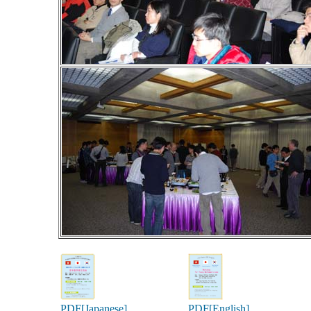
PDF[Japanese]
PDF[English]