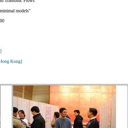
d Transonic Flows"
f minimal models"
00
]
 Hong Kong]