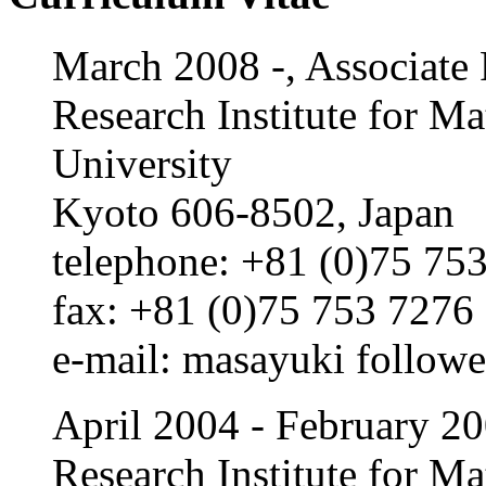
March 2008 -, Associate 
Research Institute for M
University
Kyoto 606-8502, Japan
telephone: +81 (0)75 753
fax: +81 (0)75 753 7276
e-m
ail: masayu
ki
followe
April 2004 - February 200
Research Institute for M