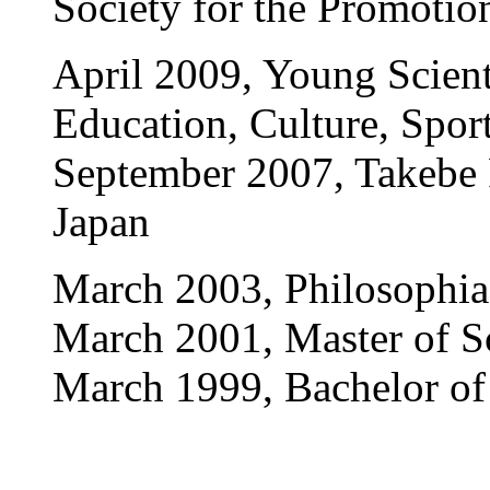
Society for the Promotio
April 2009, Young Scienti
Education, Culture, Spor
September 2007, Takebe P
Japan
March 2003, Philosophia
March 2001, Master of Sc
March 1999, Bachelor of 