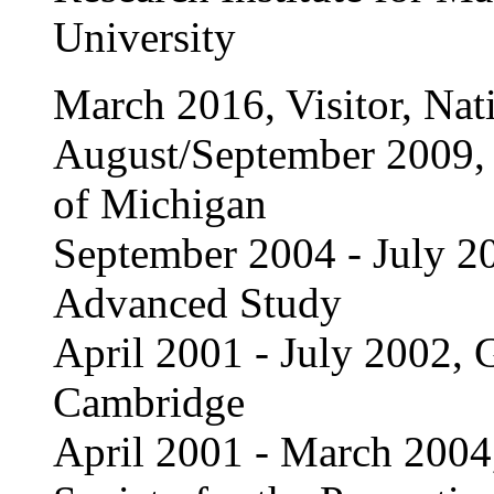
University
March 2016, Visitor, Nat
August/September 2009, V
of Michigan
September 2004 - July 20
Advanced Study
April 2001 - July 2002, G
Cambridge
April 2001 - March 2004