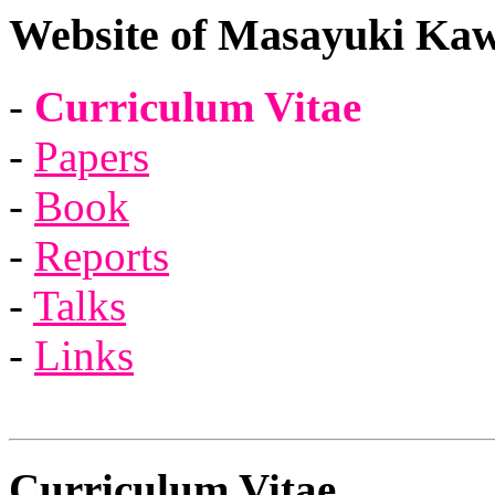
Website of Masayuki Kaw
-
Curriculum Vitae
-
Papers
-
Book
-
Reports
-
Talks
-
Links
Curriculum Vitae