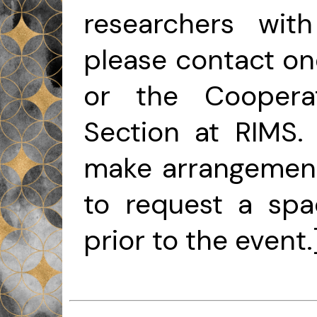
researchers with
please contact one
or the Cooperat
Section at RIMS. 
make arrangements
to request a sp
prior to the event.