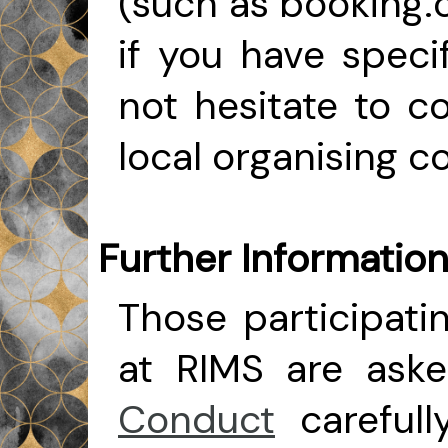
(such as booking.c
if you have speci
not hesitate to 
local organising 
Further Informatio
Those participatin
at RIMS are ask
Conduct
careful