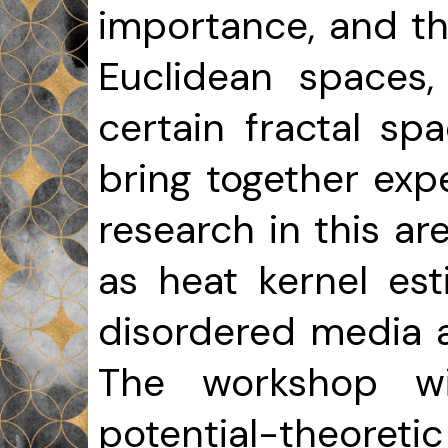
importance, and th
Euclidean spaces
certain fractal sp
bring together ex
research in this ar
as heat kernel est
disordered media 
The workshop wil
potential-theoret