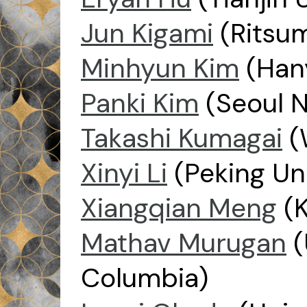
Jun Kigami
(Ritsum
Minhyun Kim
(Hany
Panki Kim
(Seoul N
Takashi Kumagai
(
Xinyi Li
(Peking Uni
Xiangqian Meng
(K
Mathav Murugan
(
Columbia)