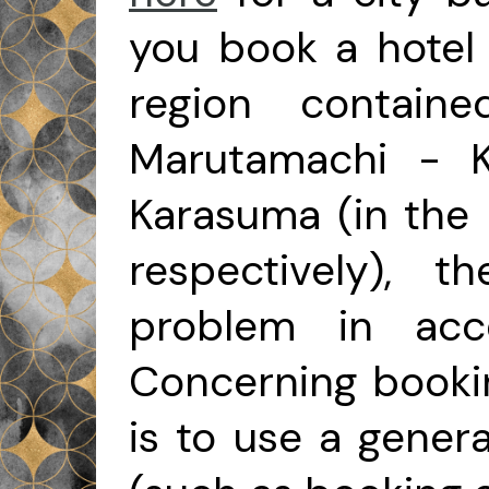
you book a hotel 
region containe
Marutamachi - K
Karasuma (in the n
respectively), 
problem in acce
Concerning bookin
is to use a gener