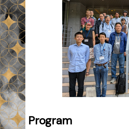
Program