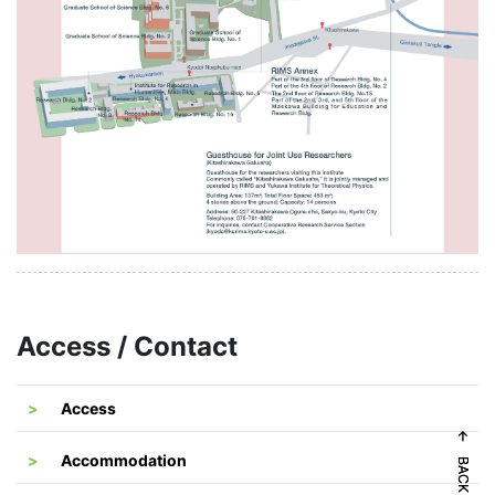
Access / Contact
Access
Accommodation