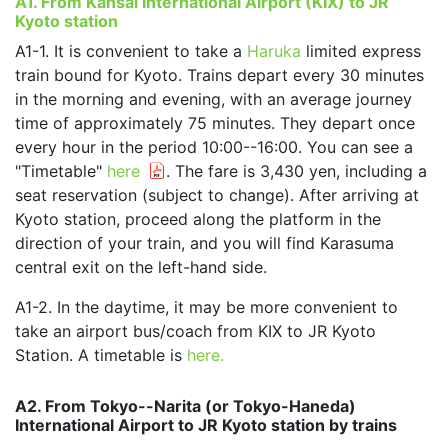
A1. From Kansai International Airport (KIX) to JR
Kyoto station
A1-1. It is convenient to take a
Haruka
limited express
train bound for Kyoto. Trains depart every 30 minutes
in the morning and evening, with an average journey
time of approximately 75 minutes. They depart once
every hour in the period 10:00--16:00. You can see a
"Timetable"
here
. The fare is 3,430 yen, including a
seat reservation (subject to change). After arriving at
Kyoto station, proceed along the platform in the
direction of your train, and you will find Karasuma
central exit on the left-hand side.
A1-2. In the daytime, it may be more convenient to
take an airport bus/coach from KIX to JR Kyoto
Station. A timetable is
here.
A2. From Tokyo--Narita (or Tokyo-Haneda)
International Airport to JR Kyoto station by trains