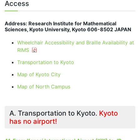
Access
Address: Research Institute for Mathematical
Sciences, Kyoto University, Kyoto 606-8502 JAPAN
Wheelchair Accessibility and Braille Availability at
RIMS
Transportation to Kyoto
Map of Kyoto City
Map of North Campus
A. Transportation to Kyoto.
Kyoto
has no airport!