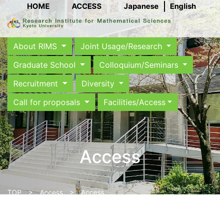
HOME
ACCESS
Japanese
English
About RIMS
Joint Usage/Research
Graduate School
Colloquium/Seminars
Recruitment
Diversity
Call for proposals
Facilities/Access
Access
TOP
>
Access
> Access