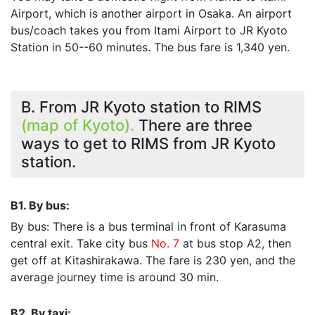
Airport, which is another airport in Osaka. An airport
bus/coach takes you from Itami Airport to JR Kyoto
Station in 50--60 minutes. The bus fare is 1,340 yen.
B. From JR Kyoto station to RIMS
(map of Kyoto).
There are three
ways to get to RIMS from JR Kyoto
station.
B1. By bus:
By bus: There is a bus terminal in front of Karasuma
central exit. Take city bus
No. 7
at bus stop A2, then
get off at Kitashirakawa. The fare is 230 yen, and the
average journey time is around 30 min.
B2. By taxi: