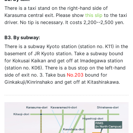
There is a taxi stand on the right-hand side of
Karasuma central exit. Please show
this slip
to the taxi
driver. No tip is necessary. It costs 2,200--2,500 yen.
B3. By subway:
There is a subway Kyoto station (station no. K11) in the
basement of JR Kyoto station. Take a subway bound
for Kokusai Kaikan and get off at Imadegawa station
(station no. K06). There is a bus stop on the left-hand
side of exit no. 3. Take bus
No.203
bound for
Ginkakuji/Kinrinshako and get off at Kitashirakawa.