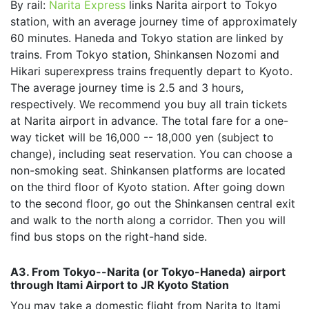
By rail:
Narita Express
links Narita airport to Tokyo
station, with an average journey time of approximately
60 minutes. Haneda and Tokyo station are linked by
trains. From Tokyo station, Shinkansen Nozomi and
Hikari superexpress trains frequently depart to Kyoto.
The average journey time is 2.5 and 3 hours,
respectively. We recommend you buy all train tickets
at Narita airport in advance. The total fare for a one-
way ticket will be 16,000 -- 18,000 yen (subject to
change), including seat reservation. You can choose a
non-smoking seat. Shinkansen platforms are located
on the third floor of Kyoto station. After going down
to the second floor, go out the Shinkansen central exit
and walk to the north along a corridor. Then you will
find bus stops on the right-hand side.
A3. From Tokyo--Narita (or Tokyo-Haneda) airport
through Itami Airport to JR Kyoto Station
You may take a domestic flight from Narita to Itami