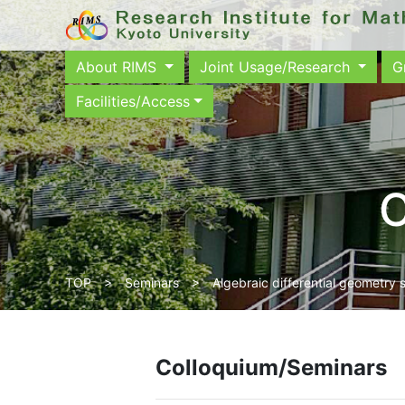
About RIMS
Joint Usage/Research
G
Facilities/Access
C
TOP
>
Seminars
> Algebraic differential geometry 
Colloquium/Seminars