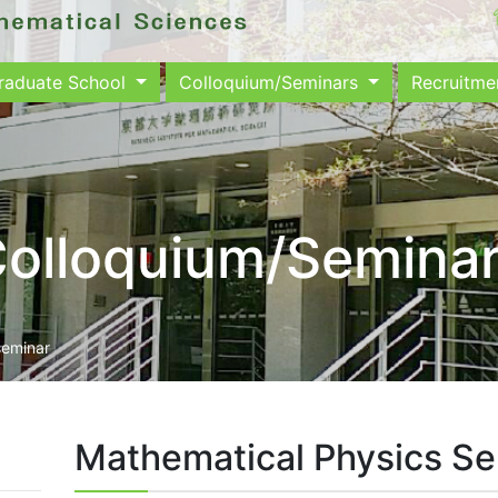
raduate School
Colloquium/Seminars
Recruitm
olloquium/Semina
seminar
Mathematical Physics S