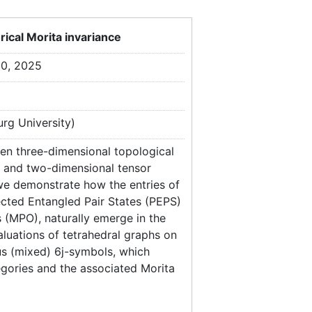
ical Morita invariance
30, 2025
rg University)
een three-dimensional topological
es and two-dimensional tensor
 we demonstrate how the entries of
ected Entangled Pair States (PEPS)
 (MPO), naturally emerge in the
luations of tetrahedral graphs on
us (mixed) 6j-symbols, which
egories and the associated Morita