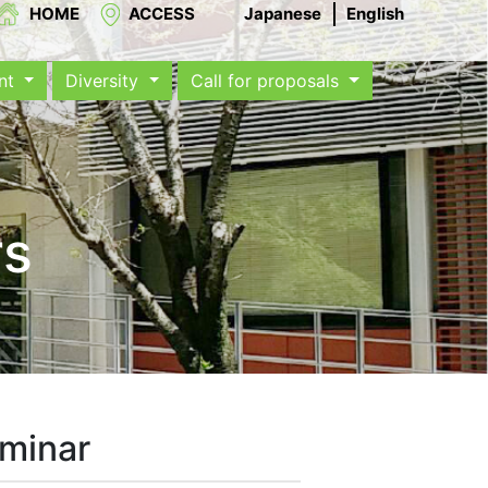
HOME
ACCESS
Japanese
English
ent
Diversity
Call for proposals
rs
eminar