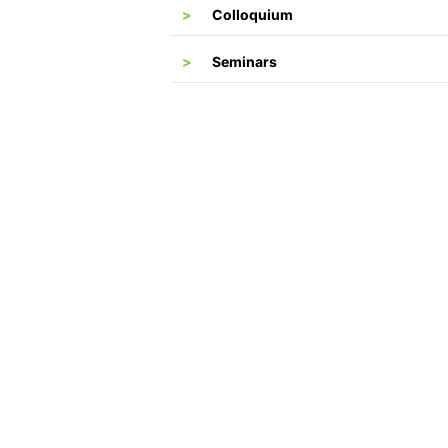
Colloquium
Seminars