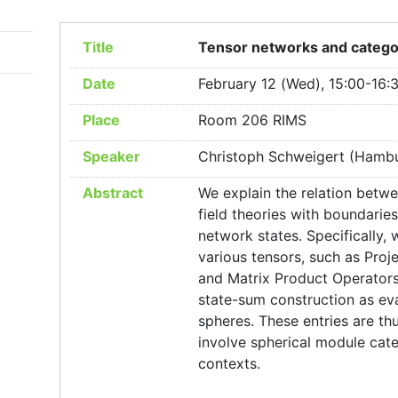
Title
Tensor networks and categor
Date
February 12 (Wed), 15:00-16:
Place
Room 206 RIMS
Speaker
Christoph Schweigert (Hambu
Abstract
We explain the relation betw
field theories with boundari
network states. Specifically,
various tensors, such as Proj
and Matrix Product Operators
state-sum construction as eva
spheres. These entries are th
involve spherical module cat
contexts.