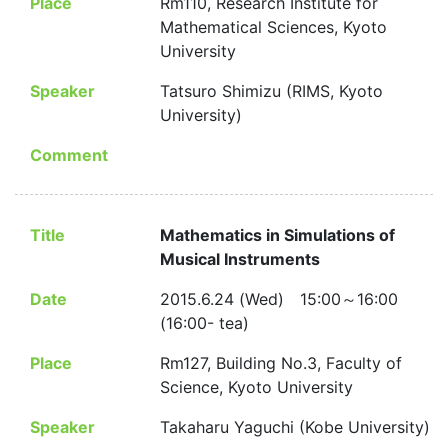
Place
Rm110, Research Institute for
Mathematical Sciences, Kyoto
University
Speaker
Tatsuro Shimizu (RIMS, Kyoto
University)
Comment
Title
Mathematics in Simulations of
Musical Instruments
Date
2015.6.24 (Wed) 15:00～16:00
(16:00- tea)
Place
Rm127, Building No.3, Faculty of
Science, Kyoto University
Speaker
Takaharu Yaguchi (Kobe University)