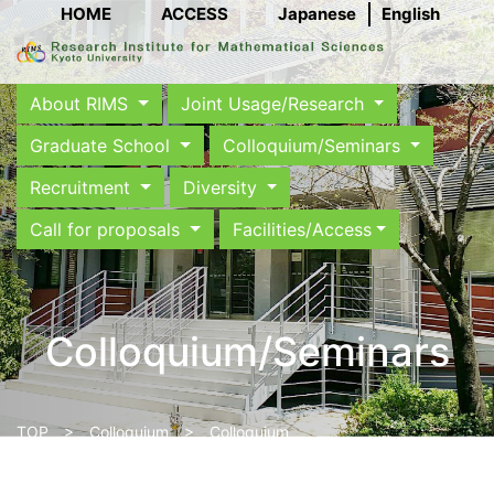
HOME
ACCESS
Japanese
English
About RIMS
Joint Usage/Research
Graduate School
Colloquium/Seminars
Recruitment
Diversity
Call for proposals
Facilities/Access
Colloquium/Seminars
TOP
>
Colloquium
> Colloquium