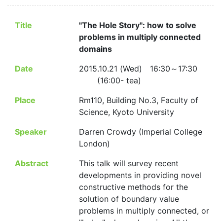
Title
"The Hole Story": how to solve
problems in multiply connected
domains
Date
2015.10.21 (Wed) 16:30～17:30
(16:00- tea)
Place
Rm110, Building No.3, Faculty of
Science, Kyoto University
Speaker
Darren Crowdy (Imperial College
London)
Abstract
This talk will survey recent
developments in providing novel
constructive methods for the
solution of boundary value
problems in multiply connected, or