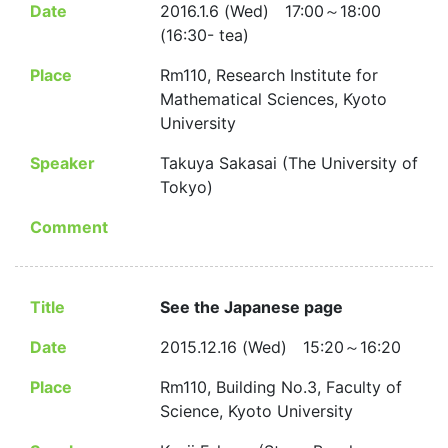
Date
2016.1.6 (Wed) 17:00～18:00
(16:30- tea)
Place
Rm110, Research Institute for
Mathematical Sciences, Kyoto
University
Speaker
Takuya Sakasai (The University of
Tokyo)
Comment
Title
See the Japanese page
Date
2015.12.16 (Wed) 15:20～16:20
Place
Rm110, Building No.3, Faculty of
Science, Kyoto University