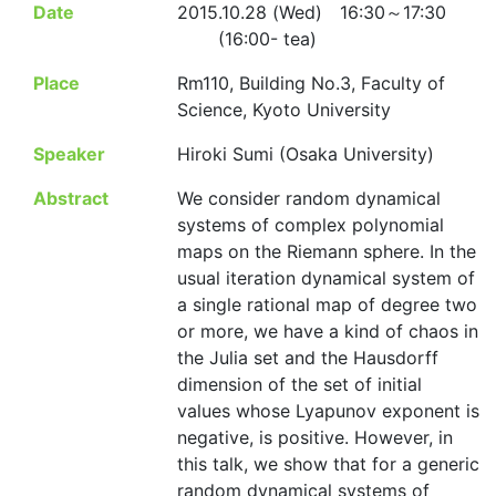
Date
2015.10.28 (Wed) 16:30～17:30
(16:00- tea)
Place
Rm110, Building No.3, Faculty of
Science, Kyoto University
Speaker
Hiroki Sumi (Osaka University)
Abstract
We consider random dynamical
systems of complex polynomial
maps on the Riemann sphere. In the
usual iteration dynamical system of
a single rational map of degree two
or more, we have a kind of chaos in
the Julia set and the Hausdorff
dimension of the set of initial
values whose Lyapunov exponent is
negative, is positive. However, in
this talk, we show that for a generic
random dynamical systems of