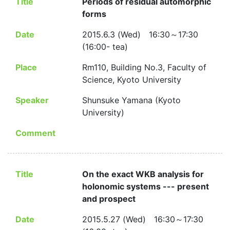
Title
Periods of residual automorphic
forms
Date
2015.6.3 (Wed) 16:30～17:30
(16:00- tea)
Place
Rm110, Building No.3, Faculty of
Science, Kyoto University
Speaker
Shunsuke Yamana (Kyoto
University)
Comment
Title
On the exact WKB analysis for
holonomic systems --- present
and prospect
Date
2015.5.27 (Wed) 16:30～17:30