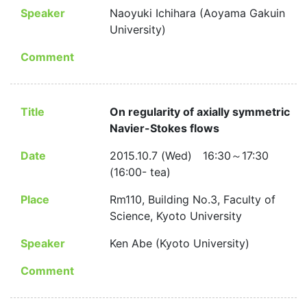
Speaker
Naoyuki Ichihara (Aoyama Gakuin
University)
Comment
Title
On regularity of axially symmetric
Navier-Stokes flows
Date
2015.10.7 (Wed) 16:30～17:30
(16:00- tea)
Place
Rm110, Building No.3, Faculty of
Science, Kyoto University
Speaker
Ken Abe (Kyoto University)
Comment