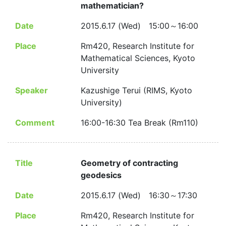
mathematician?
Date
2015.6.17 (Wed) 15:00～16:00
Place
Rm420, Research Institute for
Mathematical Sciences, Kyoto
University
Speaker
Kazushige Terui (RIMS, Kyoto
University)
Comment
16:00-16:30 Tea Break (Rm110)
Title
Geometry of contracting
geodesics
Date
2015.6.17 (Wed) 16:30～17:30
Place
Rm420, Research Institute for