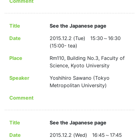
Comment
Title
See the Japanese page
Date
2015.12.2 (Tue) 15:30～16:30
(15:00- tea)
Place
Rm110, Building No.3, Faculty of
Science, Kyoto University
Speaker
Yoshihiro Sawano (Tokyo
Metropolitan University)
Comment
Title
See the Japanese page
Date
2015.12.2 (Wed) 16:45～17:45