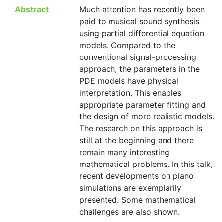
Abstract
Much attention has recently been
paid to musical sound synthesis
using partial differential equation
models. Compared to the
conventional signal-processing
approach, the parameters in the
PDE models have physical
interpretation. This enables
appropriate parameter fitting and
the design of more realistic models.
The research on this approach is
still at the beginning and there
remain many interesting
mathematical problems. In this talk,
recent developments on piano
simulations are exemplarily
presented. Some mathematical
challenges are also shown.