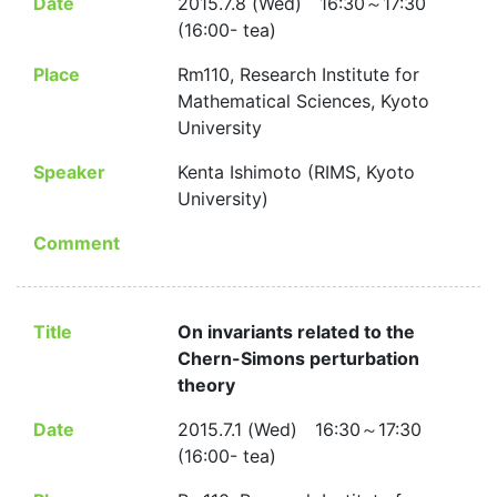
Date
2015.7.8 (Wed) 16:30～17:30
(16:00- tea)
Place
Rm110, Research Institute for
Mathematical Sciences, Kyoto
University
Speaker
Kenta Ishimoto (RIMS, Kyoto
University)
Comment
Title
On invariants related to the
Chern-Simons perturbation
theory
Date
2015.7.1 (Wed) 16:30～17:30
(16:00- tea)