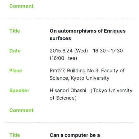
Comment
Title
On automorphisms of Enriques
surfaces
Date
2015.6.24 (Wed) 16:30～17:30
(16:00- tea)
Place
Rm127, Building No.3, Faculty of
Science, Kyoto University
Speaker
Hisanori Ohashi （Tokyo University
of Science）
Comment
Title
Can a computer be a