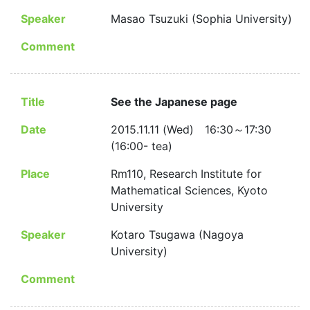
Speaker
Masao Tsuzuki (Sophia University)
Comment
Title
See the Japanese page
Date
2015.11.11 (Wed) 16:30～17:30
(16:00- tea)
Place
Rm110, Research Institute for
Mathematical Sciences, Kyoto
University
Speaker
Kotaro Tsugawa (Nagoya
University)
Comment