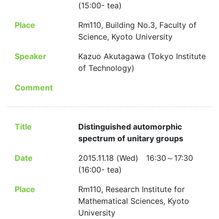
(15:00- tea)
Place
Rm110, Building No.3, Faculty of
Science, Kyoto University
Speaker
Kazuo Akutagawa (Tokyo Institute
of Technology)
Comment
Title
Distinguished automorphic
spectrum of unitary groups
Date
2015.11.18 (Wed) 16:30～17:30
(16:00- tea)
Place
Rm110, Research Institute for
Mathematical Sciences, Kyoto
University