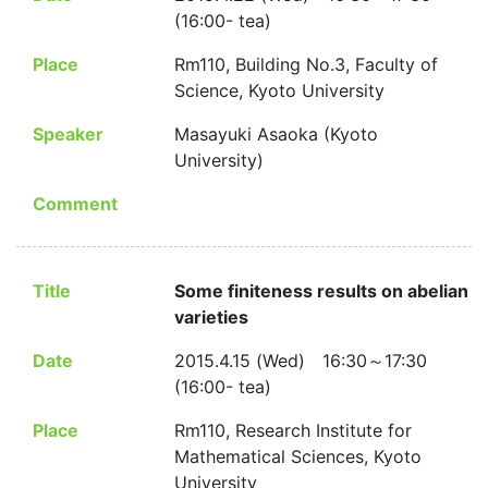
(16:00- tea)
Place
Rm110, Building No.3, Faculty of
Science, Kyoto University
Speaker
Masayuki Asaoka (Kyoto
University)
Comment
Title
Some finiteness results on abelian
varieties
Date
2015.4.15 (Wed) 16:30～17:30
(16:00- tea)
Place
Rm110, Research Institute for
Mathematical Sciences, Kyoto
University