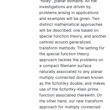
"holey", planar domains. All the
investigations are driven by
problems arising in applications
and examples will be given. Two
distinct mathematical approaches
will be described: one based on
special function theory, and another
centred around generalized
transform methods. The setting for
the special function theory
approach tackles the problems on
a compact Riemann surface
naturally associated to any planar
multiply connected domain known
as the Schottky double, and makes
use of the Schottky-Klein prime
function associated therewith. On
the other hand, our new transform
approach for multiply connected