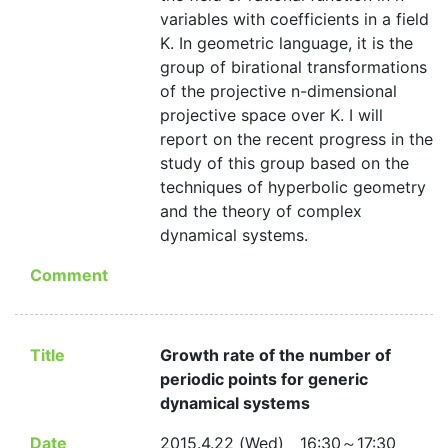
variables with coefficients in a field
K. In geometric language, it is the
group of birational transformations
of the projective n-dimensional
projective space over K. I will
report on the recent progress in the
study of this group based on the
techniques of hyperbolic geometry
and the theory of complex
dynamical systems.
Comment
Title
Growth rate of the number of
periodic points for generic
dynamical systems
Date
2015.4.22 (Wed) 16:30～17:30