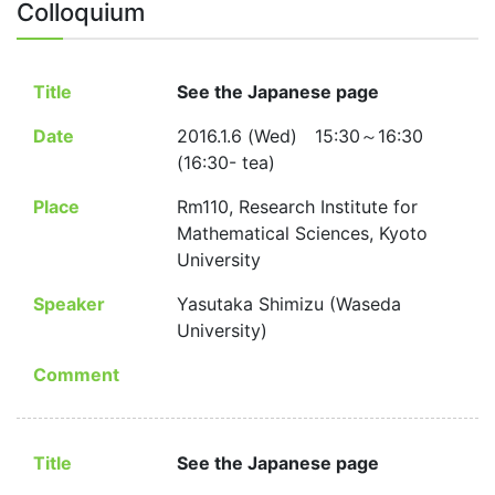
Colloquium
Title
See the Japanese page
Date
2016.1.6 (Wed) 15:30～16:30
(16:30- tea)
Place
Rm110, Research Institute for
Mathematical Sciences, Kyoto
University
Speaker
Yasutaka Shimizu (Waseda
University)
Comment
Title
See the Japanese page