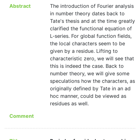
Abstract
The introduction of Fourier analysis
in number theory dates back to
Tate's thesis and at the time greatly
clarified the functional equation of
L-series. For global function fields,
the local characters seem to be
given by a residue. Lifting to
characteristic zero, we will see that
this is indeed the case. Back to
number theory, we will give some
speculations how the characters, as
originally defined by Tate in an ad
hoc manner, could be viewed as
residues as well.
Comment