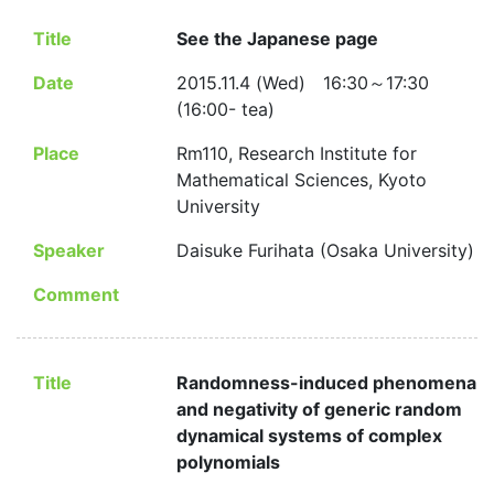
Title
See the Japanese page
Date
2015.11.4 (Wed) 16:30～17:30
(16:00- tea)
Place
Rm110, Research Institute for
Mathematical Sciences, Kyoto
University
Speaker
Daisuke Furihata (Osaka University)
Comment
Title
Randomness-induced phenomena
and negativity of generic random
dynamical systems of complex
polynomials