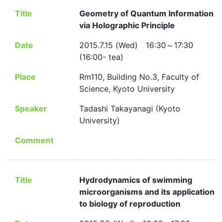
Title
Geometry of Quantum Information
via Holographic Principle
Date
2015.7.15 (Wed) 16:30～17:30
(16:00- tea)
Place
Rm110, Building No.3, Faculty of
Science, Kyoto University
Speaker
Tadashi Takayanagi (Kyoto
University)
Comment
Title
Hydrodynamics of swimming
microorganisms and its application
to biology of reproduction