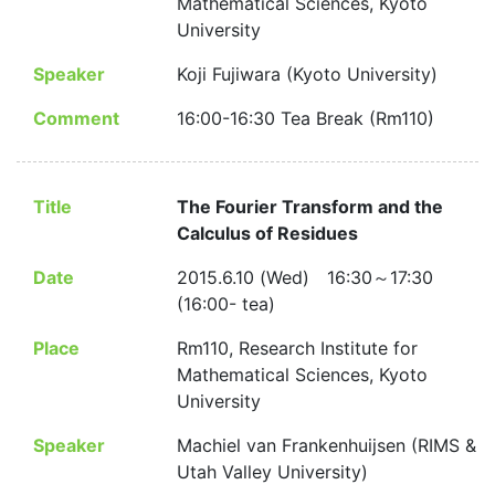
Mathematical Sciences, Kyoto
University
Speaker
Koji Fujiwara (Kyoto University)
Comment
16:00-16:30 Tea Break (Rm110)
Title
The Fourier Transform and the
Calculus of Residues
Date
2015.6.10 (Wed) 16:30～17:30
(16:00- tea)
Place
Rm110, Research Institute for
Mathematical Sciences, Kyoto
University
Speaker
Machiel van Frankenhuijsen (RIMS &
Utah Valley University)