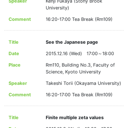
Speaker
Kenji Fukaya (Stony Brook
University)
Comment
16:20-17:00 Tea Break (Rm109)
Title
See the Japanese page
Date
2015.12.16 (Wed) 17:00～18:00
Place
Rm110, Building No.3, Faculty of
Science, Kyoto University
Speaker
Takeshi Torii (Okayama University)
Comment
16:20-17:00 Tea Break (Rm109)
Title
Finite multiple zeta values