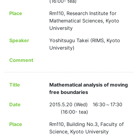
(16:00- tea)
Place
Rm110, Research Institute for
Mathematical Sciences, Kyoto
University
Speaker
Yoshitsugu Takei (RIMS, Kyoto
University)
Comment
Title
Mathematical analysis of moving
free boundaries
Date
2015.5.20 (Wed) 16:30～17:30
(16:00- tea)
Place
Rm110, Building No.3, Faculty of
Science, Kyoto University