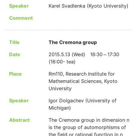
Speaker
Karel Svadlenka (Kyoto University)
Comment
Title
The Cremona group
Date
2015.5.13 (Wed) 16:30～17:30
(16:00- tea)
Place
Rm110, Research Institute for
Mathematical Sciences, Kyoto
University
Speaker
Igor Dolgachev (University of
Michigan)
Abstract
The Cremona group in dimension n
is the group of automorphisms of
the field or rational function in n