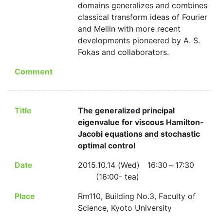
domains generalizes and combines
classical transform ideas of Fourier
and Mellin with more recent
developments pioneered by A. S.
Fokas and collaborators.
Comment
Title
The generalized principal
eigenvalue for viscous Hamilton-
Jacobi equations and stochastic
optimal control
Date
2015.10.14 (Wed) 16:30～17:30
(16:00- tea)
Place
Rm110, Building No.3, Faculty of
Science, Kyoto University