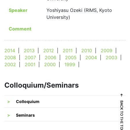
Speaker
Yoshiyasu Ozeki (RIMS, Kyoto
University)
Comment
2014
|
2013
|
2012
|
2011
|
2010
|
2009
|
2008
|
2007
|
2006
|
2005
|
2004
|
2003
|
2002
|
2001
|
2000
|
1999
|
Colloquium/Seminars
← BACK TO THE TOP
← BACK TO THE TOP
Colloquium
Seminars