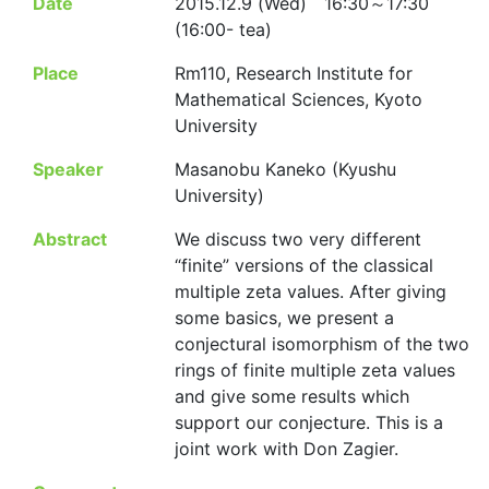
Date
2015.12.9 (Wed) 16:30～17:30
(16:00- tea)
Place
Rm110, Research Institute for
Mathematical Sciences, Kyoto
University
Speaker
Masanobu Kaneko (Kyushu
University)
Abstract
We discuss two very different
“finite” versions of the classical
multiple zeta values. After giving
some basics, we present a
conjectural isomorphism of the two
rings of finite multiple zeta values
and give some results which
support our conjecture. This is a
joint work with Don Zagier.