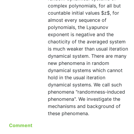
complex polynomials, for all but
countable initial values $z$, for
almost every sequence of
polynomials, the Lyapunov
exponent is negative and the
chaoticity of the averaged system
is much weaker than usual iteration
dynamical system. There are many
new phenomena in random
dynamical systems which cannot
hold in the usual iteration
dynamical systems. We call such
phenomena "randomness-induced
phenomena". We investigate the
mechanisms and background of
these phenomena.
Comment