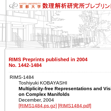
RIMS Preprints published in 2004
No. 1442-1484
RIMS-1484
Toshiyuki KOBAYASHI
Multiplicity-free Representations and Vis
on Complex Manifolds
December, 2004
[RIMS1484.ps.gz]
[RIMS1484.pdf]