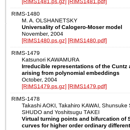
[RIMS1481.ps.gz]
[RIMS1481.pdf]
RIMS-1480
M. A. OLSHANETSKY
Universality of Calogero-Moser model
November, 2004
[RIMS1480.ps.gz]
[RIMS1480.pdf]
RIMS-1479
Katsunori KAWAMURA
Irreducible representations of the Cuntz
arising from polynomial embeddings
October, 2004
[RIMS1479.ps.gz]
[RIMS1479.pdf]
RIMS-1478
Takashi AOKI, Takahiro KAWAI, Shunsuke 
SHUDO and Yoshitsugu TAKEI
Virtual turning points and bifurcation of
curves for higher order ordinary differen