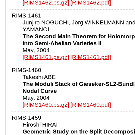
[RIMS1462.ps.gz]
[RIMS1462.pdf]
RIMS-1461
Junjiro NOGUCHI, Jörg WINKELMANN and 
YAMANOI
The Second Main Theorem for Holomorp
into Semi-Abelian Varieties II
May, 2004
[RIMS1461.ps.gz]
[RIMS1461.pdf]
RIMS-1460
Takeshi ABE
The Moduli Stack of Gieseker-SL2-Bundl
Nodal Curve
May, 2004
[RIMS1460.ps.gz]
[RIMS1460.pdf]
RIMS-1459
Hiroshi HIRAI
Geometric Study on the Split Decomposit