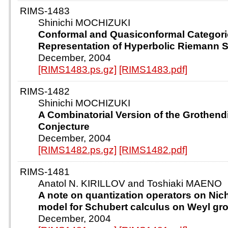
RIMS-1483
Shinichi MOCHIZUKI
Conformal and Quasiconformal Categori
Representation of Hyperbolic Riemann 
December, 2004
[RIMS1483.ps.gz]
[RIMS1483.pdf]
RIMS-1482
Shinichi MOCHIZUKI
A Combinatorial Version of the Grothend
Conjecture
December, 2004
[RIMS1482.ps.gz]
[RIMS1482.pdf]
RIMS-1481
Anatol N. KIRILLOV and Toshiaki MAENO
A note on quantization operators on Nic
model for Schubert calculus on Weyl gr
December, 2004