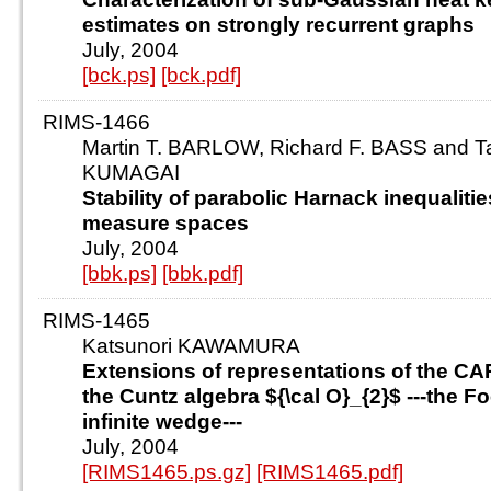
estimates on strongly recurrent graphs
July, 2004
[bck.ps]
[bck.pdf]
RIMS-1466
Martin T. BARLOW, Richard F. BASS and T
KUMAGAI
Stability of parabolic Harnack inequaliti
measure spaces
July, 2004
[bbk.ps]
[bbk.pdf]
RIMS-1465
Katsunori KAWAMURA
Extensions of representations of the CA
the Cuntz algebra ${\cal O}_{2}$ ---the F
infinite wedge---
July, 2004
[RIMS1465.ps.gz]
[RIMS1465.pdf]