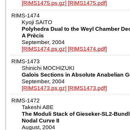
[RIMS1475.ps.gz]
[RIMS1475.pdf]
RIMS-1474
Kyoji SAITO
Polyhedra Dual to the Weyl Chamber De
A Précis
September, 2004
[RIMS1474.ps.gz]
[RIMS1474.pdf]
RIMS-1473
Shinichi MOCHIZUKI
Galois Sections in Absolute Anabelian 
September, 2004
[RIMS1473.ps.gz]
[RIMS1473.pdf]
RIMS-1472
Takeshi ABE
The Moduli Stack of Gieseker-SL2-Bundl
Nodal Curve II
August, 2004