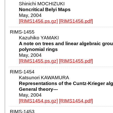
Shinichi MOCHIZUKI
Noncritical Belyi Maps
May, 2004
[RIMS1456.ps.gz]
[RIMS1456.pdf]
RIMS-1455
Kazuhiko YAMAKI
A note on trees and linear algebraic gro
polynomial rings
May, 2004
[RIMS1455.ps.gz]
[RIMS1455.pdf]
RIMS-1454
Katsunori KAWAMURA
Representations of the Cuntz-Krieger alge
General theory---
May, 2004
[RIMS1454.ps.gz]
[RIMS1454.pdf]
RIMS-1453