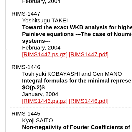
February, 2004
RIMS-1447
Yoshitsugu TAKEI
Toward the exact WKB analysis for highe
Painleve equations ---The case of Noum
systems---
February, 2004
[RIMS1447.ps.gz]
[RIMS1447.pdf]
RIMS-1446
Toshiyuki KOBAYASHI and Gen MANO
Integral formulas for the minimal represe
$O(p,2)$
January, 2004
[RIMS1446.ps.gz]
[RIMS1446.pdf]
RIMS-1445
Kyoji SAITO
Non-negativity of Fourier Coefficients of