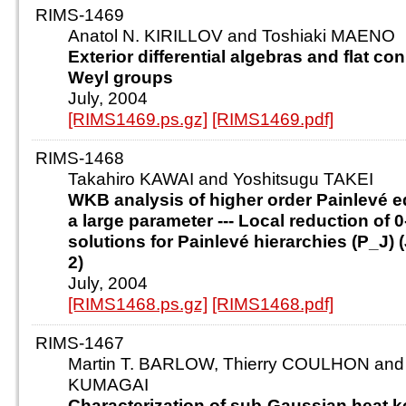
RIMS-1469
Anatol N. KIRILLOV and Toshiaki MAENO
Exterior differential algebras and flat c
Weyl groups
July, 2004
[RIMS1469.ps.gz]
[RIMS1469.pdf]
RIMS-1468
Takahiro KAWAI and Yoshitsugu TAKEI
WKB analysis of higher order Painlevé e
a large parameter --- Local reduction of 
solutions for Painlevé hierarchies (P_J) (J =
2)
July, 2004
[RIMS1468.ps.gz]
[RIMS1468.pdf]
RIMS-1467
Martin T. BARLOW, Thierry COULHON and
KUMAGAI
Characterization of sub-Gaussian heat k