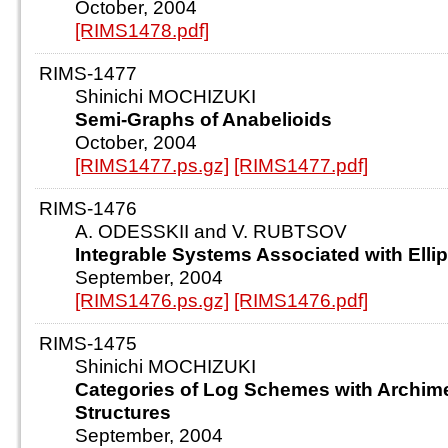
October, 2004
[RIMS1478.pdf]
RIMS-1477
Shinichi MOCHIZUKI
Semi-Graphs of Anabelioids
October, 2004
[RIMS1477.ps.gz]
[RIMS1477.pdf]
RIMS-1476
A. ODESSKII and V. RUBTSOV
Integrable Systems Associated with Ellip
September, 2004
[RIMS1476.ps.gz]
[RIMS1476.pdf]
RIMS-1475
Shinichi MOCHIZUKI
Categories of Log Schemes with Archi
Structures
September, 2004