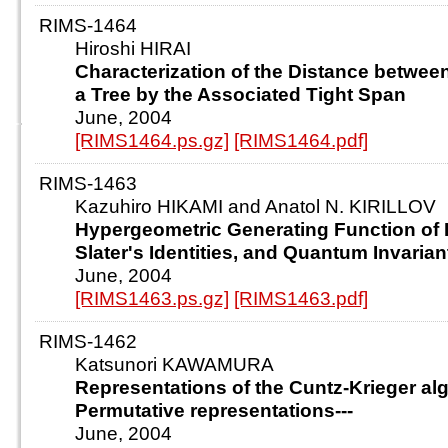
RIMS-1464
Hiroshi HIRAI
Characterization of the Distance betwee
a Tree by the Associated Tight Span
June, 2004
[RIMS1464.ps.gz]
[RIMS1464.pdf]
RIMS-1463
Kazuhiro HIKAMI and Anatol N. KIRILLOV
Hypergeometric Generating Function of 
Slater's Identities, and Quantum Invarian
June, 2004
[RIMS1463.ps.gz]
[RIMS1463.pdf]
RIMS-1462
Katsunori KAWAMURA
Representations of the Cuntz-Krieger algeb
Permutative representations---
June, 2004