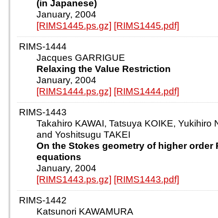
(in Japanese)
January, 2004
[RIMS1445.ps.gz]
[RIMS1445.pdf]
RIMS-1444
Jacques GARRIGUE
Relaxing the Value Restriction
January, 2004
[RIMS1444.ps.gz]
[RIMS1444.pdf]
RIMS-1443
Takahiro KAWAI, Tatsuya KOIKE, Yukihir
and Yoshitsugu TAKEI
On the Stokes geometry of higher order 
equations
January, 2004
[RIMS1443.ps.gz]
[RIMS1443.pdf]
RIMS-1442
Katsunori KAWAMURA