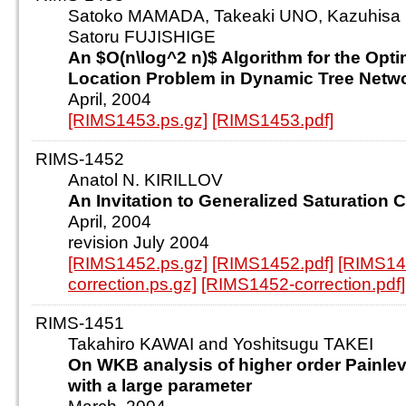
Satoko MAMADA, Takeaki UNO, Kazuhisa
Satoru FUJISHIGE
An $O(n\log^2 n)$ Algorithm for the Opti
Location Problem in Dynamic Tree Netw
April, 2004
[RIMS1453.ps.gz]
[RIMS1453.pdf]
RIMS-1452
Anatol N. KIRILLOV
An Invitation to Generalized Saturation 
April, 2004
revision July 2004
[RIMS1452.ps.gz]
[RIMS1452.pdf]
[RIMS14
correction.ps.gz]
[RIMS1452-correction.pdf]
RIMS-1451
Takahiro KAWAI and Yoshitsugu TAKEI
On WKB analysis of higher order Painle
with a large parameter