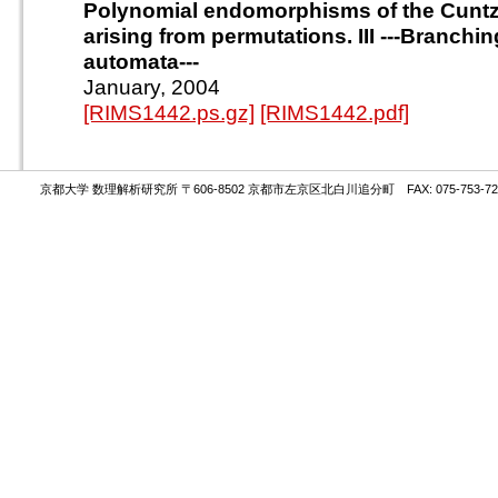
Polynomial endomorphisms of the Cuntz
arising from permutations. III ---Branchi
automata---
January, 2004
[RIMS1442.ps.gz]
[RIMS1442.pdf]
京都大学 数理解析研究所 〒606-8502 京都市左京区北白川追分町 FAX: 075-753-72