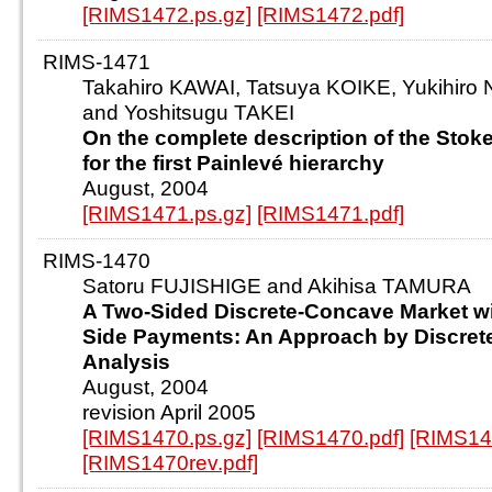
[RIMS1472.ps.gz]
[RIMS1472.pdf]
RIMS-1471
Takahiro KAWAI, Tatsuya KOIKE, Yukihir
and Yoshitsugu TAKEI
On the complete description of the Stok
for the first Painlevé hierarchy
August, 2004
[RIMS1471.ps.gz]
[RIMS1471.pdf]
RIMS-1470
Satoru FUJISHIGE and Akihisa TAMURA
A Two-Sided Discrete-Concave Market 
Side Payments: An Approach by Discre
Analysis
August, 2004
revision April 2005
[RIMS1470.ps.gz]
[RIMS1470.pdf]
[RIMS14
[RIMS1470rev.pdf]