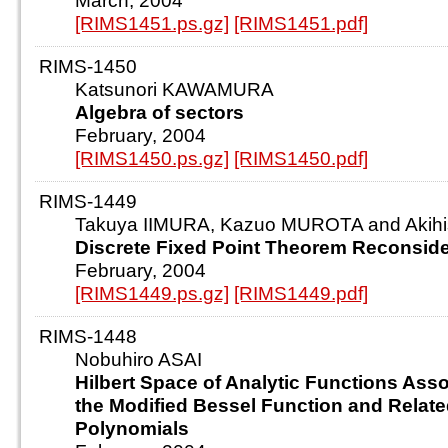
March, 2004
[RIMS1451.ps.gz]
[RIMS1451.pdf]
RIMS-1450
Katsunori KAWAMURA
Algebra of sectors
February, 2004
[RIMS1450.ps.gz]
[RIMS1450.pdf]
RIMS-1449
Takuya IIMURA, Kazuo MUROTA and Aki
Discrete Fixed Point Theorem Reconsid
February, 2004
[RIMS1449.ps.gz]
[RIMS1449.pdf]
RIMS-1448
Nobuhiro ASAI
Hilbert Space of Analytic Functions Asso
the Modified Bessel Function and Relat
Polynomials