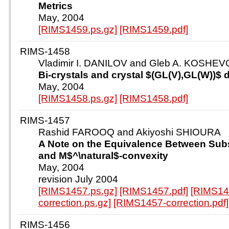
Metrics
May, 2004
[RIMS1459.ps.gz]
[RIMS1459.pdf]
RIMS-1458
Vladimir I. DANILOV and Gleb A. KOSHE
Bi-crystals and crystal $(GL(V),GL(W))$ d
May, 2004
[RIMS1458.ps.gz]
[RIMS1458.pdf]
RIMS-1457
Rashid FAROOQ and Akiyoshi SHIOURA
A Note on the Equivalence Between Subst
and M$^\natural$-convexity
May, 2004
revision July 2004
[RIMS1457.ps.gz]
[RIMS1457.pdf]
[RIMS14
correction.ps.gz]
[RIMS1457-correction.pdf]
RIMS-1456