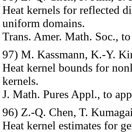
Heat kernels for reflected d
uniform domains.
Trans. Amer. Math. Soc., to
97) M. Kassmann, K.-Y. Ki
Heat kernel bounds for nonl
kernels.
J. Math. Pures Appl., to ap
96) Z.-Q. Chen, T. Kumagai
Heat kernel estimates for g