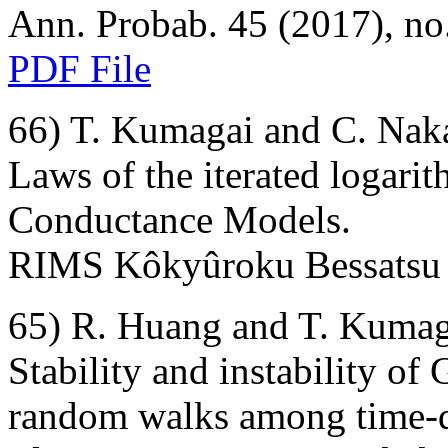
Ann. Probab. 45 (2017), no.
PDF File
66) T. Kumagai and C. Nak
Laws of the iterated logar
Conductance Models.
RIMS Kôkyûroku Bessatsu 
65) R. Huang and T. Kumag
Stability and instability of
random walks among time-d