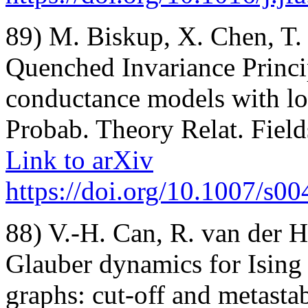
89) M. Biskup, X. Chen, T
Quenched Invariance Princip
conductance models with l
Probab. Theory Relat. Field
Link to arXiv
https://doi.org/10.1007/s0
88) V.-H. Can, R. van der 
Glauber dynamics for Ising
graphs: cut-off and metastab