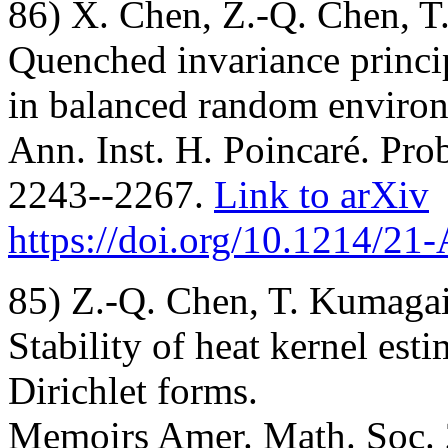
86) X. Chen, Z.-Q. Chen, T
Quenched invariance princi
in balanced random enviro
Ann. Inst. H. Poincaré. Prob
2243--2267.
Link to arXiv
https://doi.org/10.1214/2
85) Z.-Q. Chen, T. Kumagai
Stability of heat kernel est
Dirichlet forms.
Memoirs Amer. Math. Soc. 