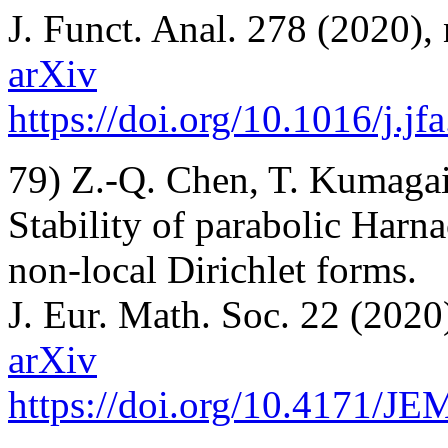
J. Funct. Anal. 278 (2020),
arXiv
https://doi.org/10.1016/j.j
79) Z.-Q. Chen, T. Kumagai
Stability of parabolic Harna
non-local Dirichlet forms.
J. Eur. Math. Soc. 22 (2020
arXiv
https://doi.org/10.4171/J