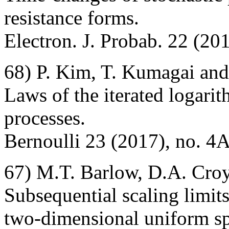
resistance forms.
Electron. J. Probab. 22 (201
68) P. Kim, T. Kumagai and
Laws of the iterated logari
processes.
Bernoulli 23 (2017), no. 4
67) M.T. Barlow, D.A. Cro
Subsequential scaling limit
two-dimensional uniform sp