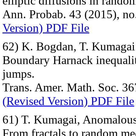
elliptic diffusions in rand
Ann. Probab. 43 (2015), no
Version) PDF File
62) K. Bogdan, T. Kumagai
Boundary Harnack inequalit
jumps.
Trans. Amer. Math. Soc. 367
(Revised Version) PDF File
61) T. Kumagai, Anomalous
From fractals to random me