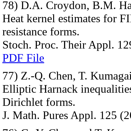
78) D.A. Croydon, B.M. H
Heat kernel estimates for F
resistance forms.
Stoch. Proc. Their Appl. 12
PDF File
77) Z.-Q. Chen, T. Kumagai
Elliptic Harnack inequaliti
Dirichlet forms.
J. Math. Pures Appl. 125 (2