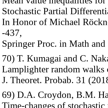
Mean value inequalities for
Stochastic Partial Different
In Honor of Michael Röckne
-437,
Springer Proc. in Math and 
70) T. Kumagai and C. Nak
Lamplighter random walks o
J. Theoret. Probab. 31 (201
69) D.A. Croydon, B.M. H
Time-changes of stochastic 