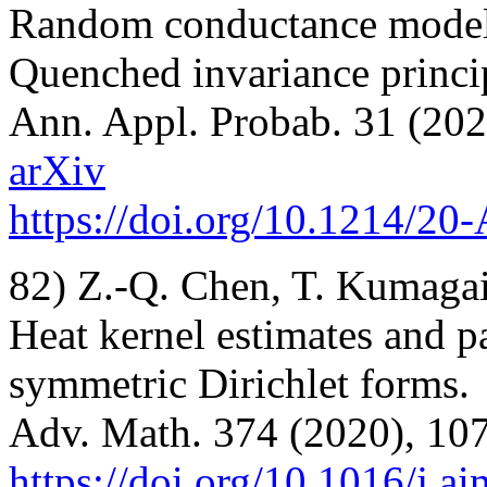
Random conductance models
Quenched invariance princi
Ann. Appl. Probab. 31 (202
arXiv
https://doi.org/10.1214/2
82) Z.-Q. Chen, T. Kumagai
Heat kernel estimates and p
symmetric Dirichlet forms.
Adv. Math. 374 (2020), 10
https://doi.org/10.1016/j.