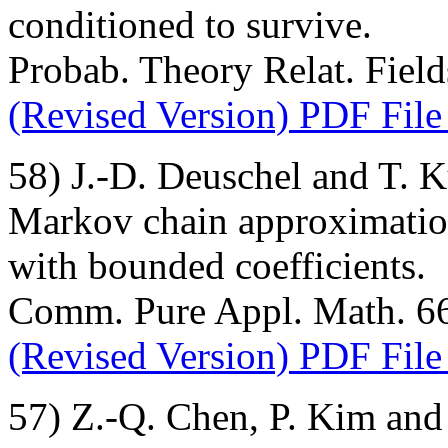
conditioned to survive.
Probab. Theory Relat. Field
(Revised Version) PDF File
58) J.-D. Deuschel and T. 
Markov chain approximation
with bounded coefficients.
Comm. Pure Appl. Math. 66 
(Revised Version) PDF File
57) Z.-Q. Chen, P. Kim and