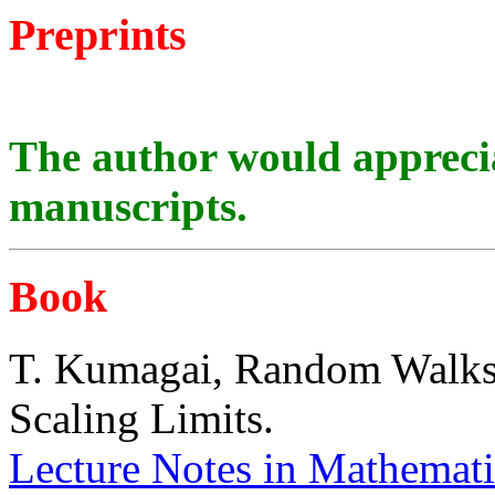
Preprints
The author would appreci
manuscripts.
Book
T. Kumagai, Random Walks 
Scaling Limits.
Lecture Notes in Mathemati