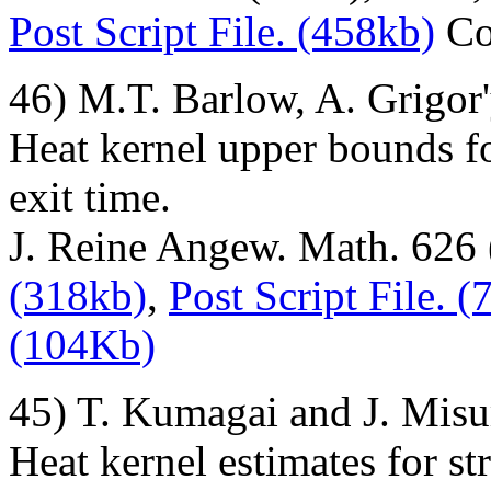
Post Script File. (458kb)
Co
46) M.T. Barlow, A. Grigor
Heat kernel upper bounds fo
exit time.
J. Reine Angew. Math. 626
(318kb)
,
Post Script File. 
(104Kb)
45) T. Kumagai and J. Misu
Heat kernel estimates for s