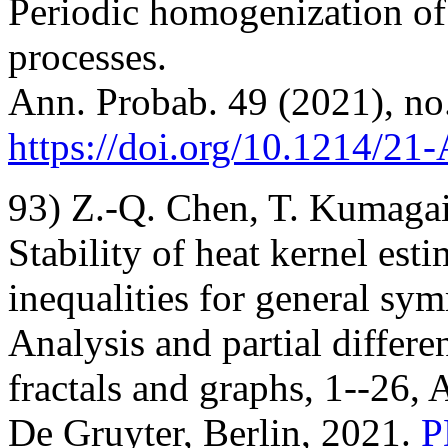
Periodic homogenization o
processes.
Ann. Probab. 49 (2021), no
https://doi.org/10.1214/2
93) Z.-Q. Chen, T. Kumagai
Stability of heat kernel est
inequalities for general sy
Analysis and partial differe
fractals and graphs, 1--26, 
De Gruyter, Berlin, 2021.
P