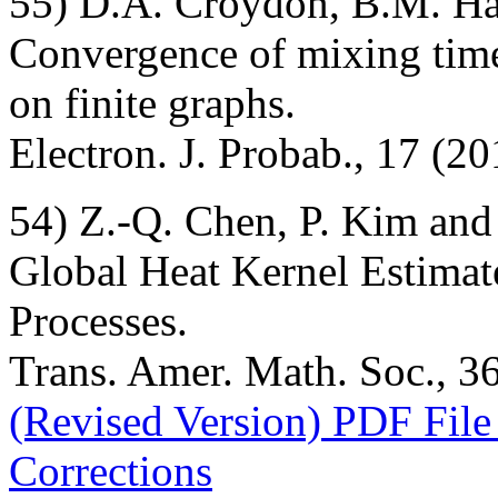
55) D.A. Croydon, B.M. H
Convergence of mixing time
on finite graphs.
Electron. J. Probab., 17 (20
54) Z.-Q. Chen, P. Kim and
Global Heat Kernel Estima
Processes.
Trans. Amer. Math. Soc., 36
(Revised Version) PDF File
Corrections