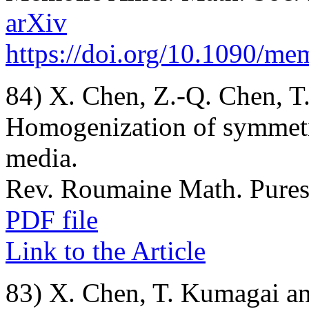
arXiv
https://doi.org/10.1090/m
84) X. Chen, Z.-Q. Chen, T
Homogenization of symmetr
media.
Rev. Roumaine Math. Pures 
PDF file
Link to the Article
83) X. Chen, T. Kumagai an