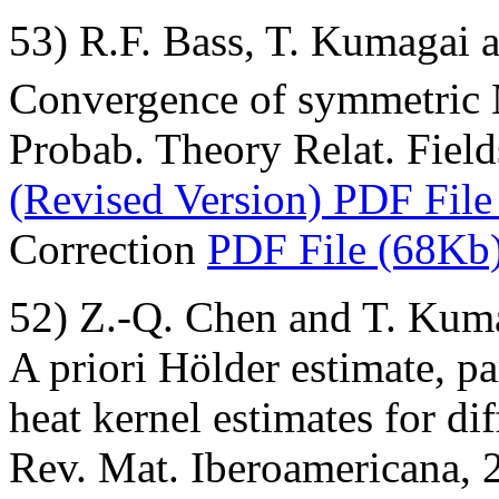
53) R.F. Bass, T. Kumagai 
Convergence of symmetric 
Probab. Theory Relat. Field
(Revised Version) PDF File
Correction
PDF File (68Kb
52) Z.-Q. Chen and T. Kum
A priori Hölder estimate, p
heat kernel estimates for di
Rev. Mat. Iberoamericana, 