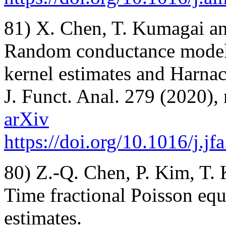
81) X. Chen, T. Kumagai an
Random conductance models 
kernel estimates and Harnac
J. Funct. Anal. 279 (2020),
arXiv
https://doi.org/10.1016/j.j
80) Z.-Q. Chen, P. Kim, T.
Time fractional Poisson equ
estimates.