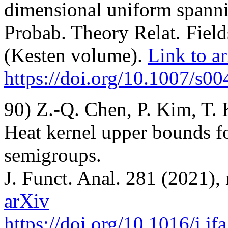
dimensional uniform spanni
Probab. Theory Relat. Field
(Kesten volume).
Link to a
https://doi.org/10.1007/s
90) Z.-Q. Chen, P. Kim, T.
Heat kernel upper bounds 
semigroups.
J. Funct. Anal. 281 (2021),
arXiv
https://doi.org/10.1016/j.j