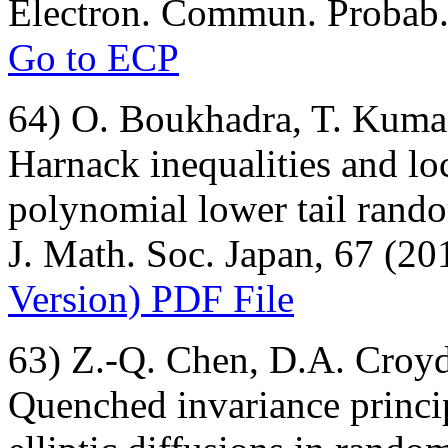
Electron. Commun. Probab. 
Go to ECP
64) O. Boukhadra, T. Kumag
Harnack inequalities and loc
polynomial lower tail rand
J. Math. Soc. Japan, 67 (20
Version) PDF File
63) Z.-Q. Chen, D.A. Croy
Quenched invariance princi