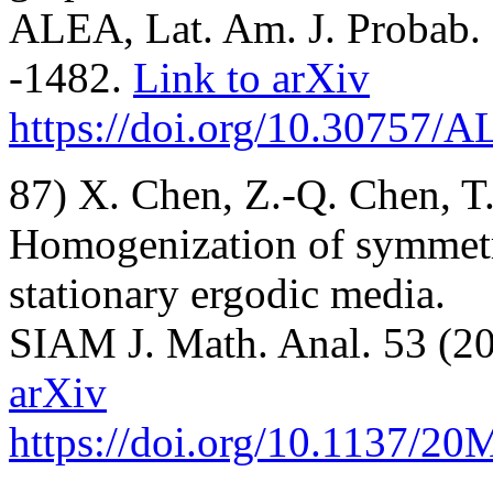
ALEA, Lat. Am. J. Probab. 
-1482.
Link to arXiv
https://doi.org/10.30757/
87) X. Chen, Z.-Q. Chen, T
Homogenization of symmetri
stationary ergodic media.
SIAM J. Math. Anal. 53 (20
arXiv
https://doi.org/10.1137/2