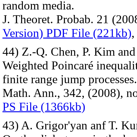
random media.
J. Theoret. Probab. 21 (200
Version) PDF File (221kb)
44) Z.-Q. Chen, P. Kim and
Weighted Poincaré inequalit
finite range jump processes.
Math. Ann., 342, (2008), n
PS File (1366kb)
43) A. Grigor'yan anf T. K