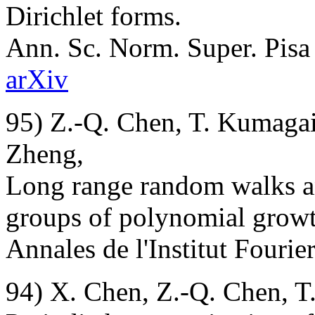
Dirichlet forms.
Ann. Sc. Norm. Super. Pisa C
arXiv
95) Z.-Q. Chen, T. Kumagai,
Zheng,
Long range random walks an
groups of polynomial growt
Annales de l'Institut Fourier
94) X. Chen, Z.-Q. Chen, T