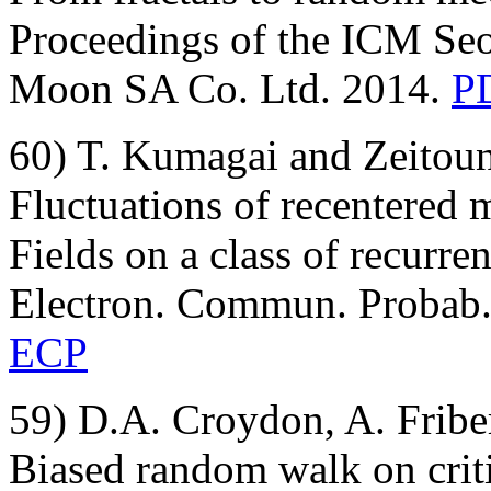
Proceedings of the ICM Seo
Moon SA Co. Ltd. 2014.
PD
60) T. Kumagai and Zeitoun
Fluctuations of recentered 
Fields on a class of recurre
Electron. Commun. Probab.,
ECP
59) D.A. Croydon, A. Fribe
Biased random walk on crit