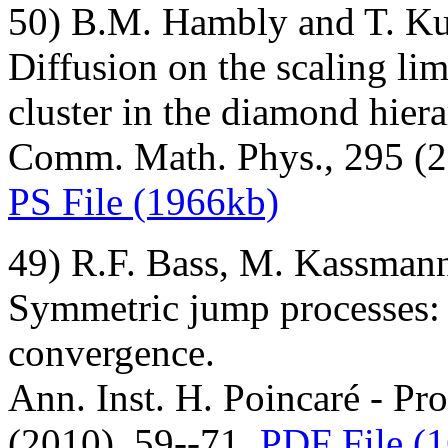
50) B.M. Hambly and T. K
Diffusion on the scaling limi
cluster in the diamond hierar
Comm. Math. Phys., 295 (2
PS File (1966kb)
49) R.F. Bass, M. Kassman
Symmetric jump processes: l
convergence.
Ann. Inst. H. Poincaré - Prob
(2010), 59--71.
PDF File (