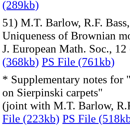
(289kb)
51) M.T. Barlow, R.F. Bass
Uniqueness of Brownian mot
J. European Math. Soc., 12
(368kb)
PS File (761kb)
* Supplementary notes for
on Sierpinski carpets"
(joint with M.T. Barlow, R.
File (223kb)
PS File (518k