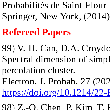
Probabilités de Saint-Flou
Springer, New York, (2014
Refereed Papers
99) V.-H. Can, D.A. Croyd
Spectral dimension of simp
percolation cluster.
Electron. J. Probab. 27 (202
https://doi.org/10.1214/22
98) Z.-Q. Chen, P. Kim, T.