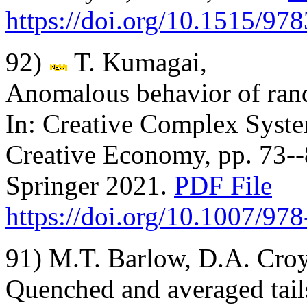
https://doi.org/10.1515/9
92)
T. Kumagai,
Anomalous behavior of ran
In: Creative Complex System
Creative Economy, pp. 73--
Springer 2021.
PDF File
https://doi.org/10.1007/97
91) M.T. Barlow, D.A. Cro
Quenched and averaged tails