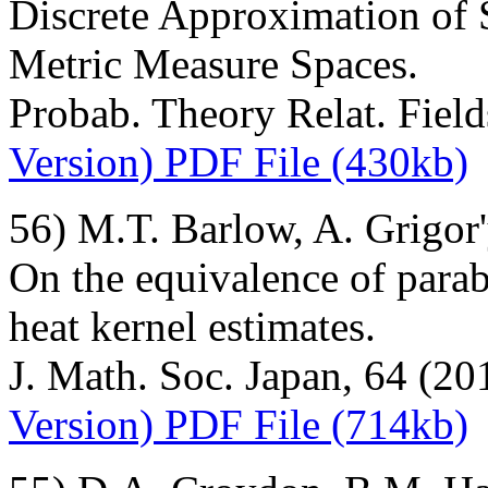
Discrete Approximation of
Metric Measure Spaces.
Probab. Theory Relat. Fiel
Version) PDF File (430kb)
56) M.T. Barlow, A. Grigor
On the equivalence of parab
heat kernel estimates.
J. Math. Soc. Japan, 64 (20
Version) PDF File (714kb)