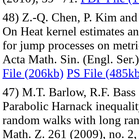
48) Z.-Q. Chen, P. Kim and
On Heat kernel estimates an
for jump processes on metri
Acta Math. Sin. (Engl. Ser
File (206kb)
PS File (485k
47) M.T. Barlow, R.F. Bass
Parabolic Harnack inequalit
random walks with long ra
Math. Z. 261 (2009), no. 2