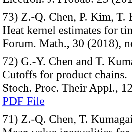
73) Z.-Q. Chen, P. Kim, T.
Heat kernel estimates for ti
Forum. Math., 30 (2018), n
72) G.-Y. Chen and T. Kum
Cutoffs for product chains.
Stoch. Proc. Their Appl., 1
PDF File
71) Z.-Q. Chen, T. Kumagai