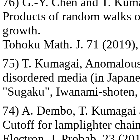
76) G.-Y. Chen and T. Kum
Products of random walks o
growth.
Tohoku Math. J. 71 (2019),
75) T. Kumagai, Anomalous
disordered media (in Japane
"Sugaku", Iwanami-shoten, 
74) A. Dembo, T. Kumagai
Cutoff for lamplighter chain
Electron. J. Probab. 23 (201